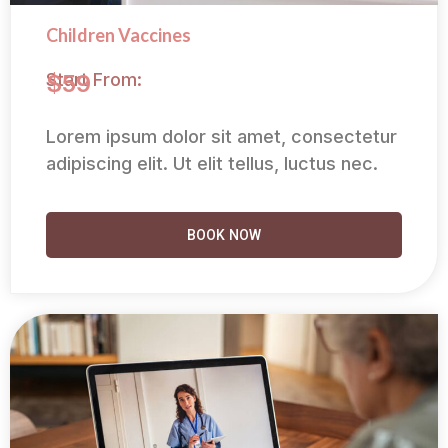
Children Vaccines
Start From:
$59
Lorem ipsum dolor sit amet, consectetur
adipiscing elit. Ut elit tellus, luctus nec.
BOOK NOW