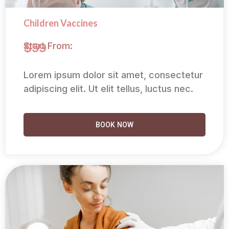
Children Vaccines
Start From:
$59
Lorem ipsum dolor sit amet, consectetur
adipiscing elit. Ut elit tellus, luctus nec.
BOOK NOW