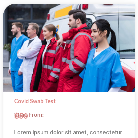
Covid Swab Test
Start From:
$59
Lorem ipsum dolor sit amet, consectetur