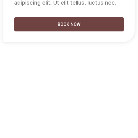
adipiscing elit. Ut elit tellus, luctus nec.
BOOK NOW