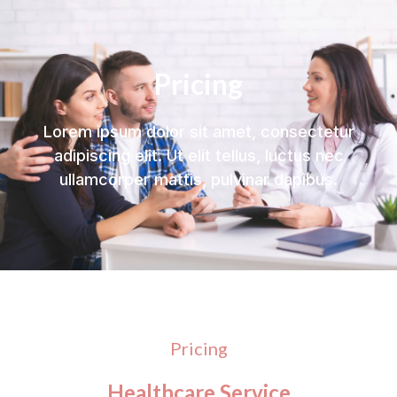
Pricing
Lorem ipsum dolor sit amet, consectetur
adipiscing elit. Ut elit tellus, luctus nec
ullamcorper mattis, pulvinar dapibus.
Pricing
Healthcare Service