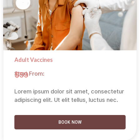
Adult Vaccines
Start From:
$59
Lorem ipsum dolor sit amet, consectetur
adipiscing elit. Ut elit tellus, luctus nec.
BOOK NOW