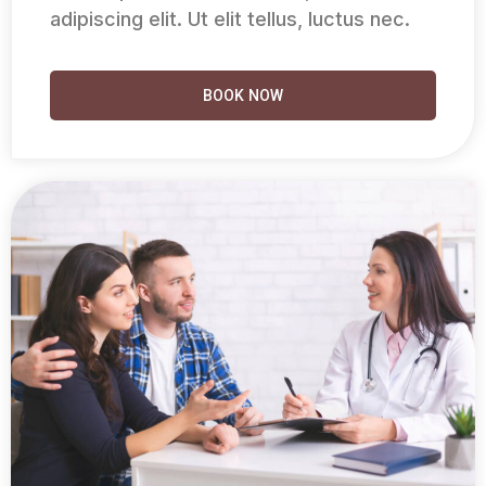
adipiscing elit. Ut elit tellus, luctus nec.
BOOK NOW