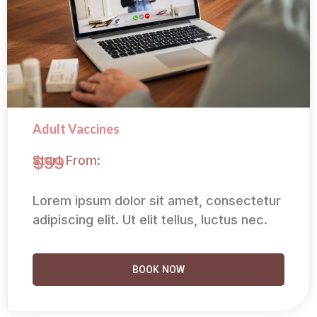
Adult Vaccines
Start From:
$59
Lorem ipsum dolor sit amet, consectetur
adipiscing elit. Ut elit tellus, luctus nec.
BOOK NOW