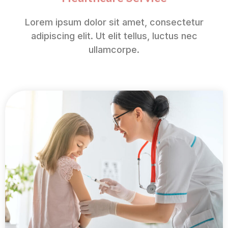
Lorem ipsum dolor sit amet, consectetur
adipiscing elit. Ut elit tellus, luctus nec
ullamcorpe.