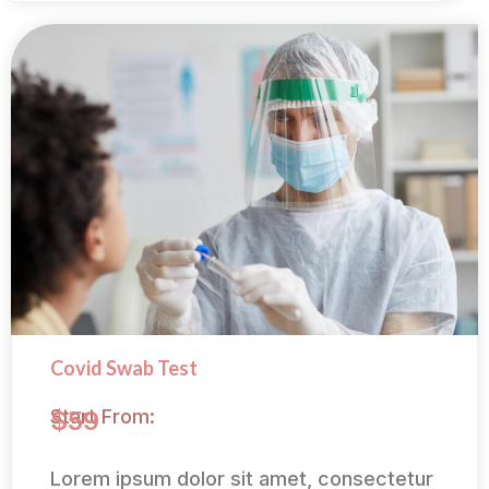
Covid Swab Test
Start From:
$59
Lorem ipsum dolor sit amet, consectetur